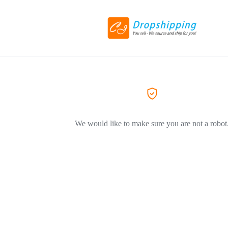
We would like to make sure you are not a robot