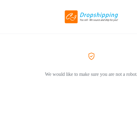
We would like to make sure you are not a robot