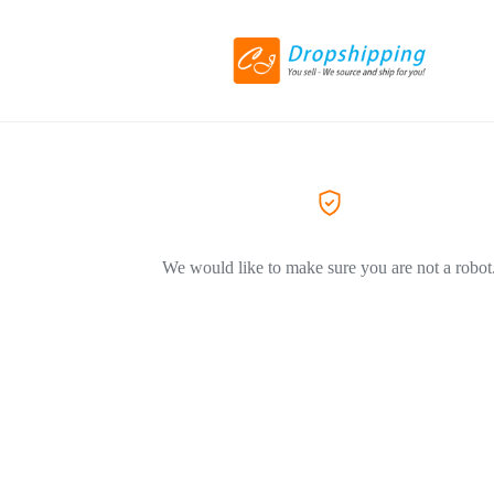
We would like to make sure you are not a robot