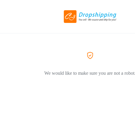
We would like to make sure you are not a robot