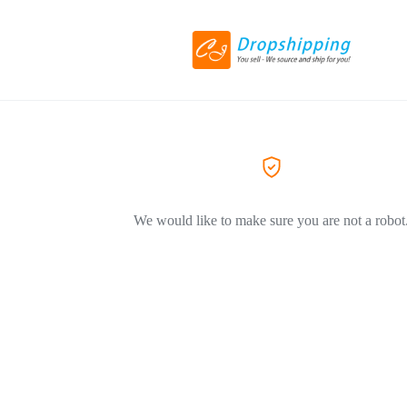
We would like to make sure you are not a robot