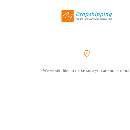
We would like to make sure you are not a robot