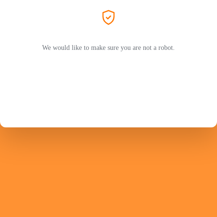
We would like to make sure you are not a robot.