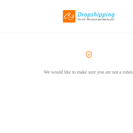
We would like to make sure you are not a robot