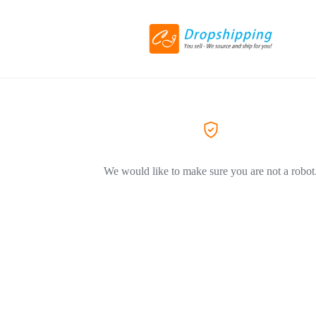
We would like to make sure you are not a robot