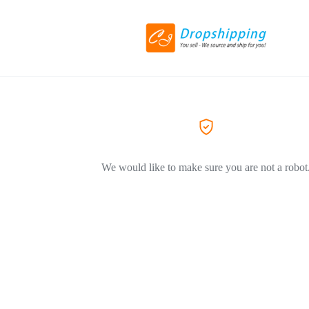
We would like to make sure you are not a robot