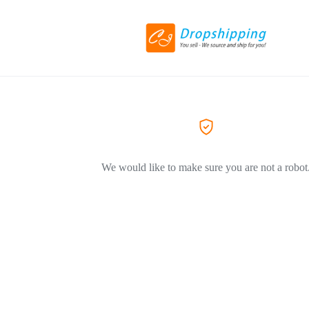
We would like to make sure you are not a robot