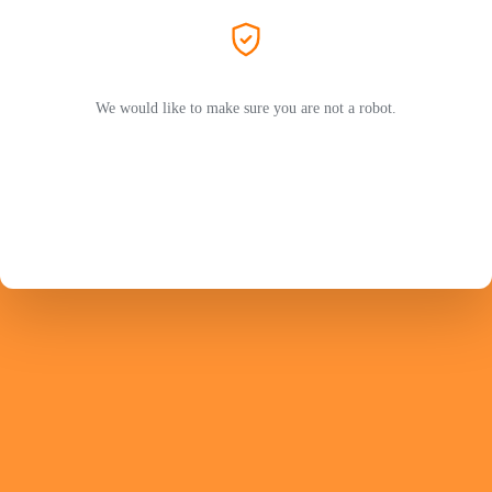
We would like to make sure you are not a robot.