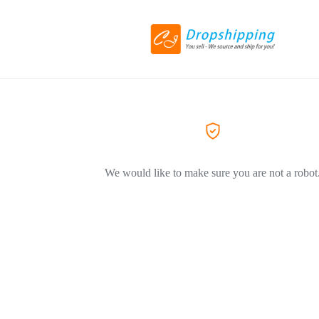
We would like to make sure you are not a robot