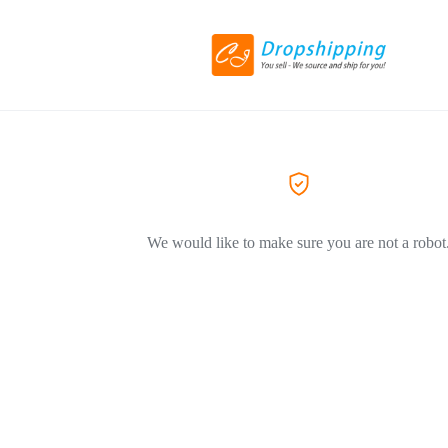
We would like to make sure you are not a robot