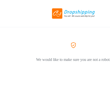
We would like to make sure you are not a robot