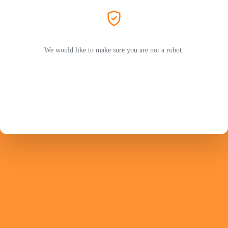
We would like to make sure you are not a robot.