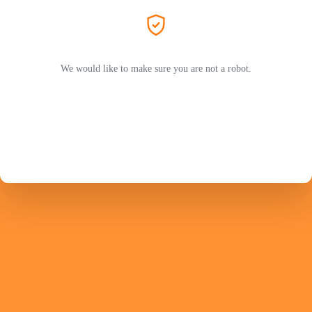
We would like to make sure you are not a robot.