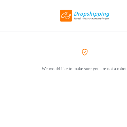
We would like to make sure you are not a robot