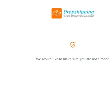
We would like to make sure you are not a robot