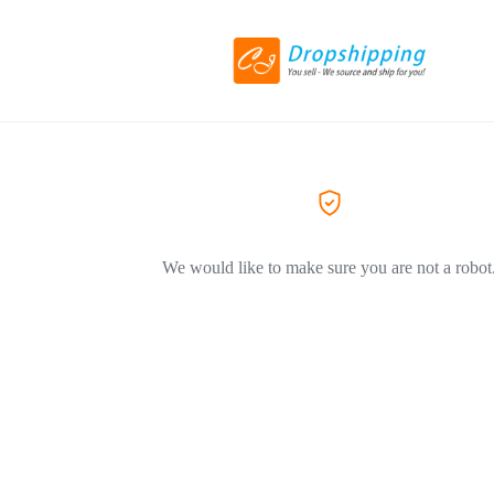
We would like to make sure you are not a robot