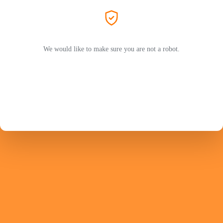
We would like to make sure you are not a robot.