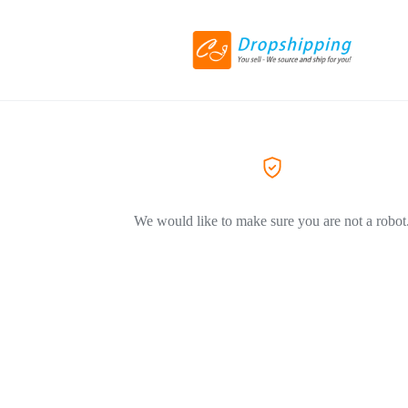
We would like to make sure you are not a robot