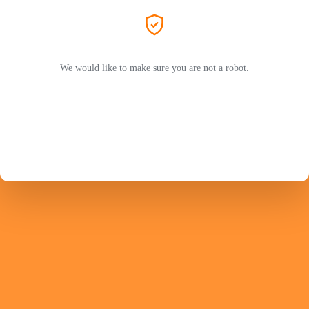
We would like to make sure you are not a robot.