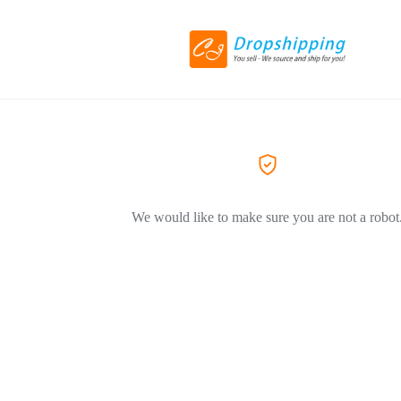
We would like to make sure you are not a robot