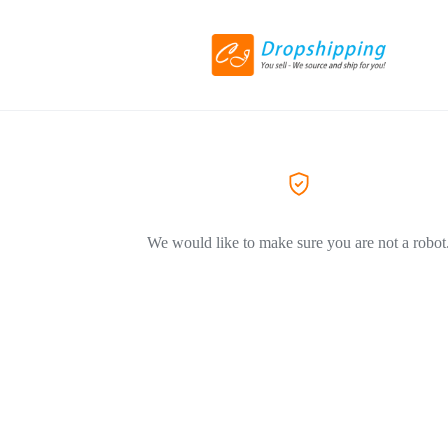
We would like to make sure you are not a robot