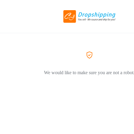
We would like to make sure you are not a robot