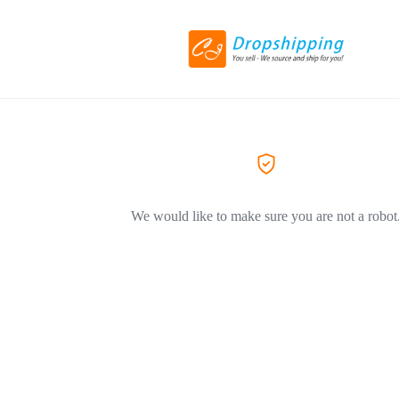
We would like to make sure you are not a robot