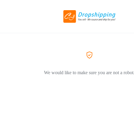
We would like to make sure you are not a robot