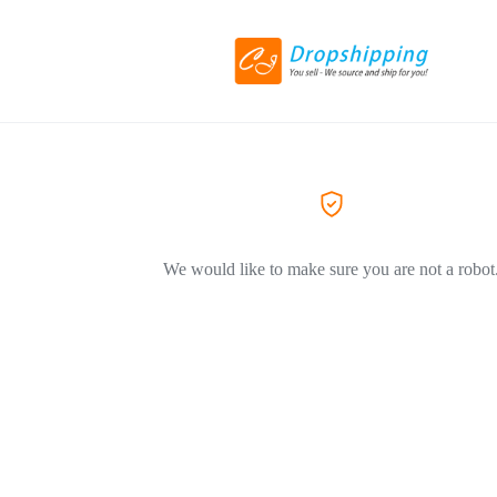
We would like to make sure you are not a robot