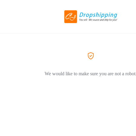
We would like to make sure you are not a robot