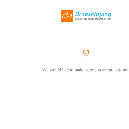
We would like to make sure you are not a robot