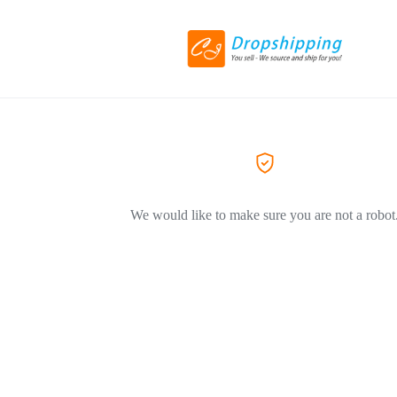
We would like to make sure you are not a robot