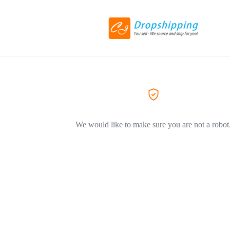
We would like to make sure you are not a robot