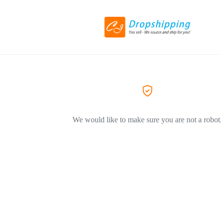
We would like to make sure you are not a robot