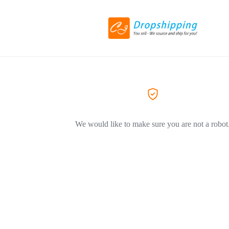
We would like to make sure you are not a robot