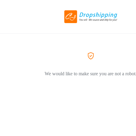
We would like to make sure you are not a robot