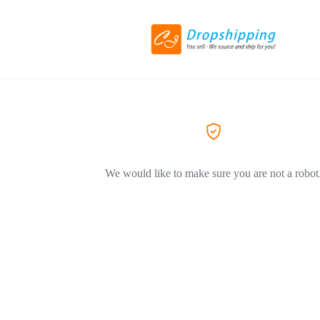
We would like to make sure you are not a robot