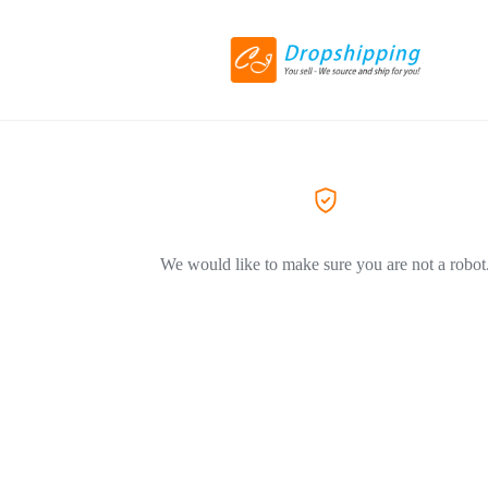
We would like to make sure you are not a robot