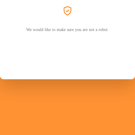
We would like to make sure you are not a robot.