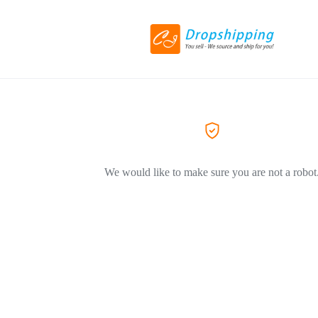
We would like to make sure you are not a robot