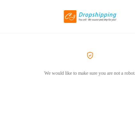
We would like to make sure you are not a robot