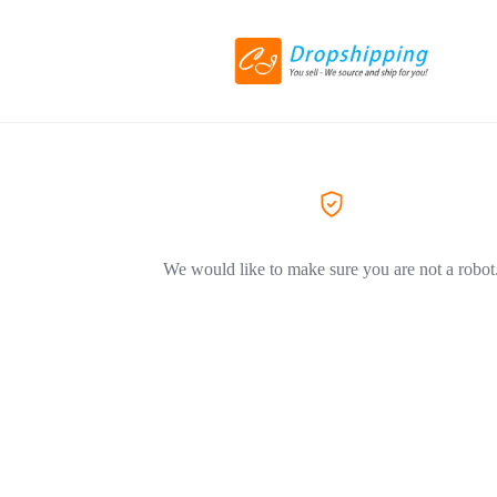
We would like to make sure you are not a robot