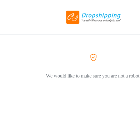
We would like to make sure you are not a robot