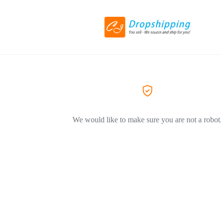
We would like to make sure you are not a robot