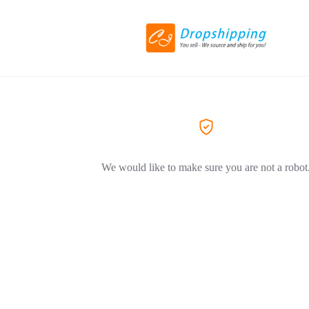
We would like to make sure you are not a robot