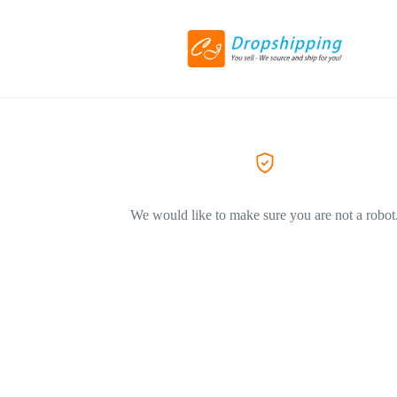
We would like to make sure you are not a robot