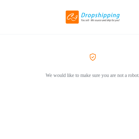
We would like to make sure you are not a robot