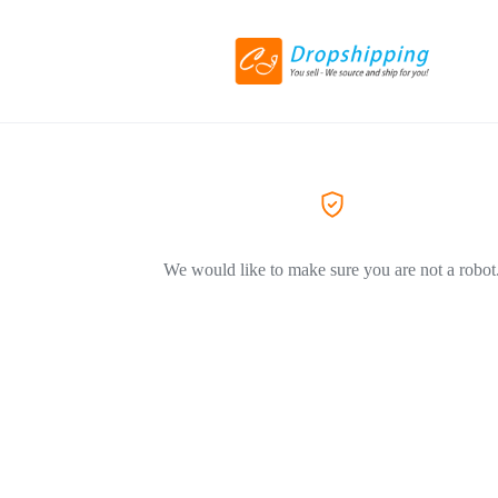
We would like to make sure you are not a robot