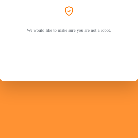
We would like to make sure you are not a robot.