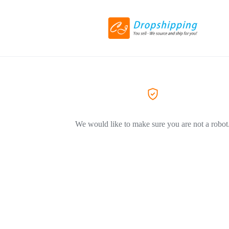
We would like to make sure you are not a robot